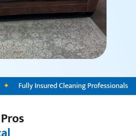
ning Professionals
✦
Transparent Pricin
 Pros
cal