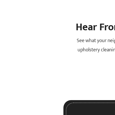
Hear Fr
See what your nei
upholstery cleanin