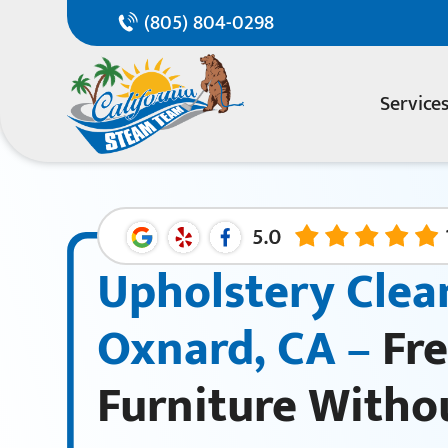
(805) 804-0298
Service
Upholstery Clea
Oxnard, CA –
Fre
Furniture Witho