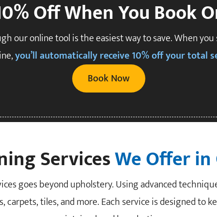
10% Off When You Book O
gh our online tool is the easiest way to save. When you
ine,
you’ll automatically receive 10% off your total se
Book Now
ning Services
We Offer in
rvices goes beyond upholstery. Using advanced techniqu
, carpets, tiles, and more. Each service is designed to k