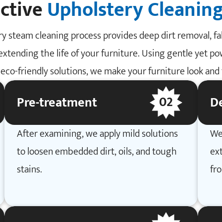
ective
Upholstery Cleaning
y steam cleaning process provides deep dirt removal, fab
extending the life of your furniture. Using gentle yet p
eco-friendly solutions, we make your furniture look and f
02
Pre-treatment
D
After examining, we apply mild solutions
We
to loosen embedded dirt, oils, and tough
ext
stains.
fr