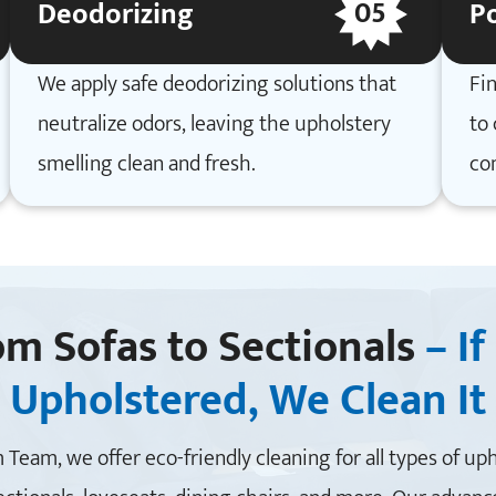
05
Deodorizing
Po
We apply safe deodorizing solutions that
Fin
neutralize odors, leaving the upholstery
to 
smelling clean and fresh.
co
om Sofas to Sectionals
– If 
Upholstered, We Clean It
 Team, we offer eco-friendly cleaning for all types of up