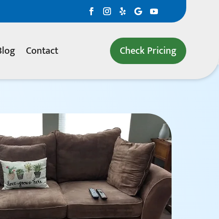
Blog
Contact
Check Pricing