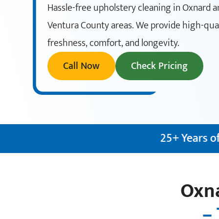
Hassle-free upholstery cleaning in Oxnard 
Ventura County areas. We provide high-quali
freshness, comfort, and longevity.
Call Now
Check Pricing
25+ Years of Experience
✦
IICR
Oxna
– 