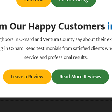
om Our Happy Customers
ghbors in Oxnard and Ventura County say about their ex
g in Oxnard. Read testimonials from satisfied clients who
service and professional results.
Leave a Review
Read More Reviews