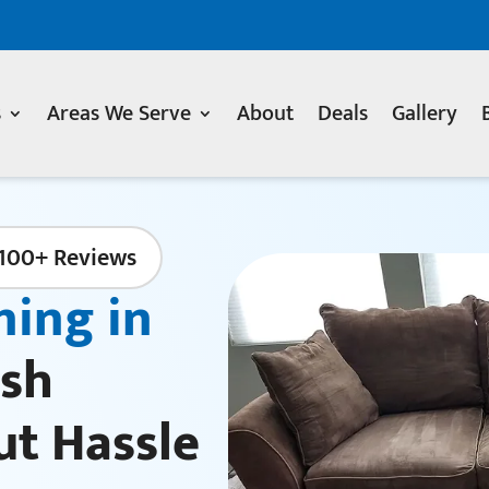
s
Areas We Serve
About
Deals
Gallery
100+ Reviews
ning in
sh
ut Hassle