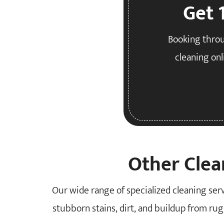
Get 
Booking throu
cleaning onl
Other Clea
Our wide range of specialized cleaning se
stubborn stains, dirt, and buildup from rugs