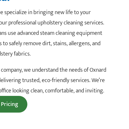
 specialize in bringing new life to your
our professional upholstery cleaning services.
cians use advanced steam cleaning equipment
 to safely remove dirt, stains, allergens, and
lstery fabrics.
ng company, we understand the needs of Oxnard
delivering trusted, eco-friendly services. We’re
fice looking clean, comfortable, and inviting.
 Pricing