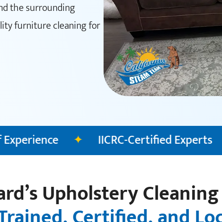
and the surrounding
ty furniture cleaning for
C-Certified Experts
✦
Fully Insured Clea
rd’s Upholstery Cleaning
Trained, Certified, and Lo