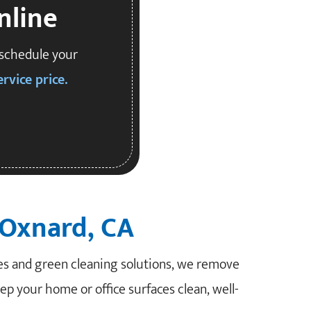
nline
 schedule your
rvice price.
 Oxnard, CA
es and green cleaning solutions, we remove
eep your home or office surfaces clean, well-