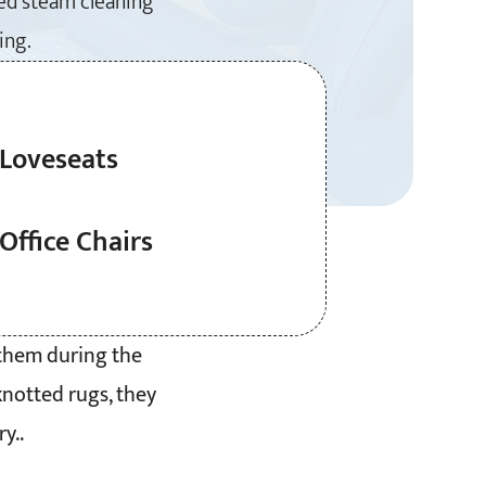
ced steam cleaning
ing.
Loveseats
Office Chairs
 them during the
knotted rugs, they
y..