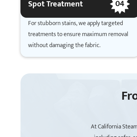
04
Spot Treatment
For stubborn stains, we apply targeted
treatments to ensure maximum removal
without damaging the fabric.
Fr
At California Steam