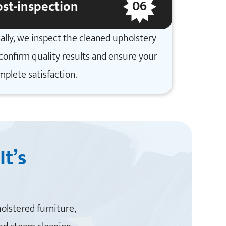
06
st-inspection
ally, we inspect the cleaned upholstery
confirm quality results and ensure your
mplete satisfaction.
It’s
holstered furniture,