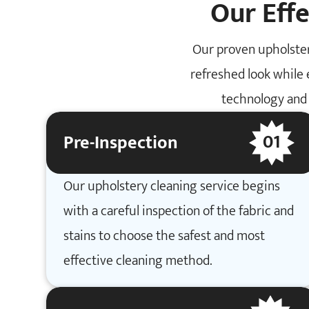
Our Eff
Our proven upholster
refreshed look while 
technology and 
01
Pre-Inspection
Our upholstery cleaning service begins
with a careful inspection of the fabric and
stains to choose the safest and most
effective cleaning method.