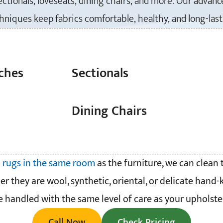
sectionals, loveseats, dining chairs, and more. Our advan
hniques keep fabrics comfortable, healthy, and long-last
ches
Sectionals
Dining Chairs
 rugs in the same room
as the furniture, we can clean
er they are wool, synthetic, oriental, or delicate hand-
e handled with the same level of care as your upholster
Call Now
Check Pricing