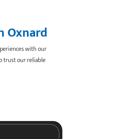
in Oxnard
periences with our
 trust our reliable