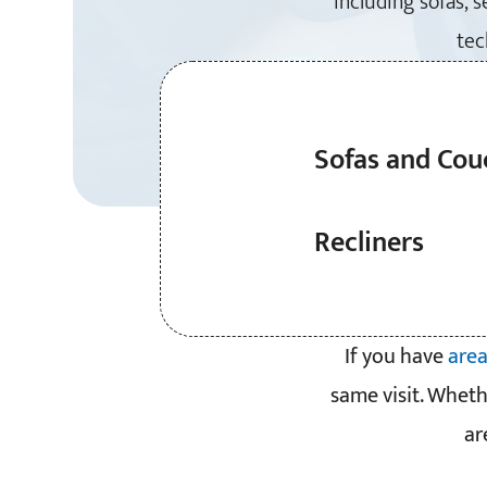
including sofas, 
tec
Sofas and Cou
Recliners
If you have
area
same visit. Wheth
ar