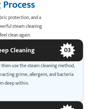
 Process
ric protection, and a
owerful steam cleaning
eel clean again.
03
eep Cleaning
 then use the steam cleaning method,
racting grime, allergens, and bacteria
om deep within.