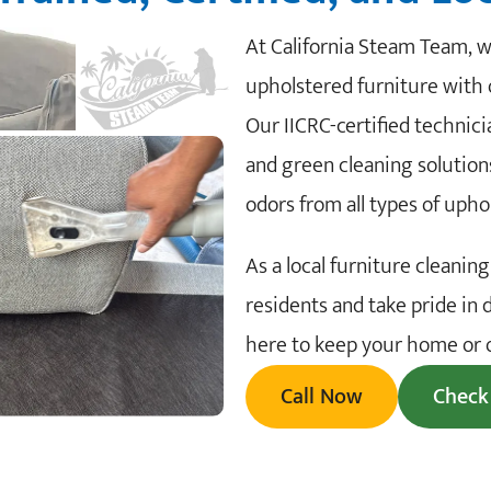
At California Steam Team, we
upholstered furniture with 
Our IICRC-certified techni
and green cleaning solutions
odors from all types of upho
As a local furniture cleani
residents and take pride in 
here to keep your home or of
Call Now
Check