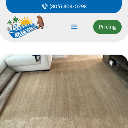
(805) 804-0298
Pricing