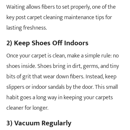
Waiting allows fibers to set properly, one of the
key post carpet cleaning maintenance tips for
lasting freshness.
2) Keep Shoes Off Indoors
Once your carpet is clean, make a simple rule: no
shoes inside. Shoes bring in dirt, germs, and tiny
bits of grit that wear down fibers. Instead, keep
slippers or indoor sandals by the door. This small
habit goes a long way in keeping your carpets
cleaner for longer.
3) Vacuum Regularly