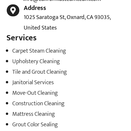
Address

1025 Saratoga St, Oxnard, CA 93035,
United States
Services
Carpet Steam Cleaning
Upholstery Cleaning
Tile and Grout Cleaning
Janitorial Services
Move-Out Cleaning
Construction Cleaning
Mattress Cleaning
Grout Color Sealing