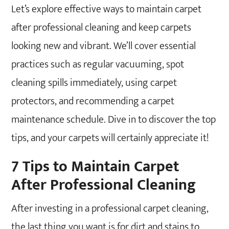
Can I vacuum my carpet right after
Let’s explore effective ways to maintain carpet
professional cleaning?
after professional cleaning and keep carpets
looking new and vibrant. We’ll cover essential
practices such as regular vacuuming, spot
cleaning spills immediately, using carpet
protectors, and recommending a carpet
maintenance schedule. Dive in to discover the top
tips, and your carpets will certainly appreciate it!
7 Tips to Maintain Carpet
After Professional Cleaning
After investing in a professional carpet cleaning,
the last thing you want is for dirt and stains to