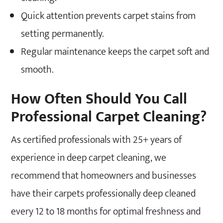
Quick attention prevents carpet stains from
setting permanently.
Regular maintenance keeps the carpet soft and
smooth.
How Often Should You Call
Professional Carpet Cleaning?
As certified professionals with 25+ years of
experience in deep carpet cleaning, we
recommend that homeowners and businesses
have their carpets professionally deep cleaned
every 12 to 18 months for optimal freshness and