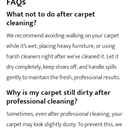
FAQs
What not to do after carpet
cleaning?
We recommend avoiding walking on your carpet
while it’s wet, placing heavy furniture, or using
harsh cleaners right after we’ve cleaned it. Let it
dry completely, keep shoes off, and handle spills
gently to maintain the fresh, professional results.
Why is my carpet still dirty after
professional cleaning?
Sometimes, even after professional cleaning, your
carpet may look slightly dusty. To prevent this, we