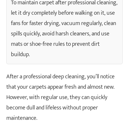
To maintain carpet after professional cleaning,
Cleanings
let it dry completely before walking on it, use
Why is Carpet Maintenance Important After
fans for faster drying, vacuum regularly, clean
Professional Cleaning?
How Often Should You Call Professional
spills quickly, avoid harsh cleaners, and use
Carpet Cleaning?
mats or shoe-free rules to prevent dirt
See the Difference Professionals Make!! Book
buildup.
Carpet Cleaning Today!
FAQs
What not to do after carpet cleaning?
After a professional deep cleaning, you’ll notice
Why is my carpet still dirty after
that your carpets appear fresh and almost new.
professional cleaning?
However, with regular use, they can quickly
Is professional carpet cleaning better than
doing it yourself?
become dull and lifeless without proper
How long do carpets take to dry after
maintenance.
being professionally cleaned?