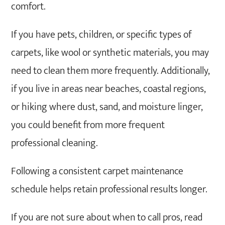
comfort.
If you have pets, children, or specific types of
carpets, like wool or synthetic materials, you may
need to clean them more frequently. Additionally,
if you live in areas near beaches, coastal regions,
or hiking where dust, sand, and moisture linger,
you could benefit from more frequent
professional cleaning.
Following a consistent carpet maintenance
schedule helps retain professional results longer.
If you are not sure about when to call pros, read