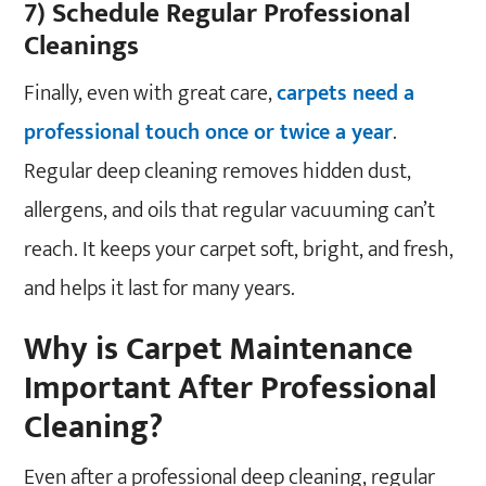
7) Schedule Regular Professional
Cleanings
Finally, even with great care,
carpets need a
professional touch once or twice a year
.
Regular deep cleaning removes hidden dust,
allergens, and oils that regular vacuuming can’t
reach. It keeps your carpet soft, bright, and fresh,
and helps it last for many years.
Why is Carpet Maintenance
Important After Professional
Cleaning?
Even after a professional deep cleaning, regular