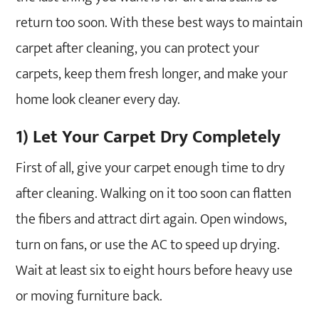
return too soon. With these best ways to maintain
carpet after cleaning, you can protect your
carpets, keep them fresh longer, and make your
home look cleaner every day.
1) Let Your Carpet Dry Completely
First of all, give your carpet enough time to dry
after cleaning. Walking on it too soon can flatten
the fibers and attract dirt again. Open windows,
turn on fans, or use the AC to speed up drying.
Wait at least six to eight hours before heavy use
or moving furniture back.