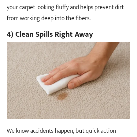
your carpet looking fluffy and helps prevent dirt
from working deep into the fibers.
4) Clean Spills Right Away
We know accidents happen, but quick action