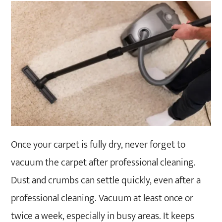
Once your carpet is fully dry, never forget to
vacuum the carpet after professional cleaning.
Dust and crumbs can settle quickly, even after a
professional cleaning. Vacuum at least once or
twice a week, especially in busy areas. It keeps