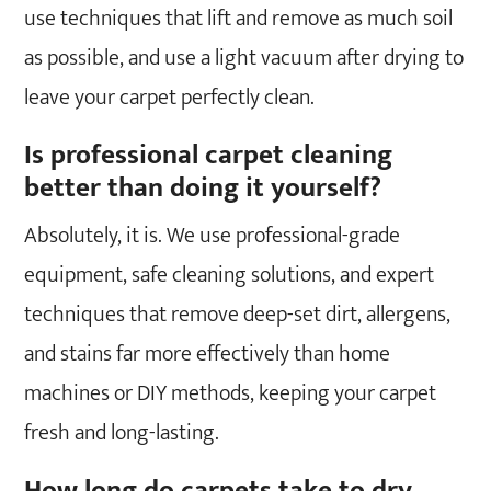
use techniques that lift and remove as much soil
as possible, and use a light vacuum after drying to
leave your carpet perfectly clean.
Is professional carpet cleaning
better than doing it yourself?
Absolutely, it is. We use professional-grade
equipment, safe cleaning solutions, and expert
techniques that remove deep-set dirt, allergens,
and stains far more effectively than home
machines or DIY methods, keeping your carpet
fresh and long-lasting.
How long do carpets take to dry