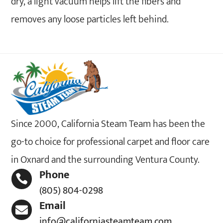
dry, a light vacuum helps lift the fibers and
removes any loose particles left behind.
Since 2000, California Steam Team has been the
go-to choice for professional carpet and floor care
in Oxnard and the surrounding Ventura County.
Phone

(805) 804-0298
Email

info@californiasteamteam.com