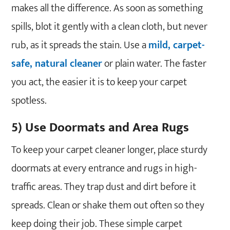
makes all the difference. As soon as something
spills, blot it gently with a clean cloth, but never
rub, as it spreads the stain. Use a
mild, carpet-
safe, natural cleaner
or plain water. The faster
you act, the easier it is to keep your carpet
spotless.
5) Use Doormats and Area Rugs
To keep your carpet cleaner longer, place sturdy
doormats at every entrance and rugs in high-
traffic areas. They trap dust and dirt before it
spreads. Clean or shake them out often so they
keep doing their job. These simple carpet