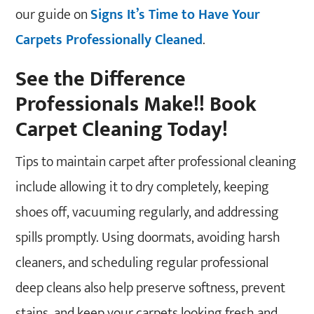
our guide on
Signs It’s Time to Have Your
Carpets Professionally Cleaned
.
See the Difference
Professionals Make!! Book
Carpet Cleaning Today!
Tips to maintain carpet after professional cleaning
include allowing it to dry completely, keeping
shoes off, vacuuming regularly, and addressing
spills promptly. Using doormats, avoiding harsh
cleaners, and scheduling regular professional
deep cleans also help preserve softness, prevent
stains, and keep your carpets looking fresh and