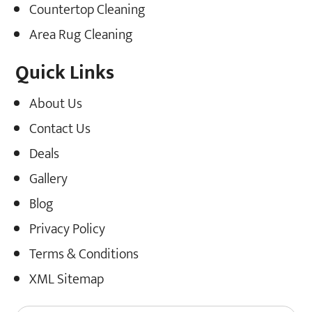
Countertop Cleaning
Area Rug Cleaning
Quick Links
About Us
Contact Us
Deals
Gallery
Blog
Privacy Policy
Terms & Conditions
XML Sitemap