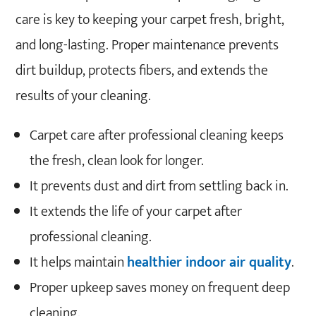
care is key to keeping your carpet fresh, bright,
and long-lasting. Proper maintenance prevents
dirt buildup, protects fibers, and extends the
results of your cleaning.
Carpet care after professional cleaning keeps
the fresh, clean look for longer.
It prevents dust and dirt from settling back in.
It extends the life of your carpet after
professional cleaning.
It helps maintain
healthier indoor air quality
.
Proper upkeep saves money on frequent deep
cleaning.