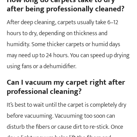
after being professionally cleaned?
After deep cleaning, carpets usually take 6–12
hours to dry, depending on thickness and
humidity. Some thicker carpets or humid days
may need up to 24 hours. You can speed up drying
using fans or a dehumidifier.
Can I vacuum my carpet right after
professional cleaning?
It’s best to wait until the carpet is completely dry
before vacuuming. Vacuuming too soon can
disturb the fibers or cause dirt to re-stick. Once