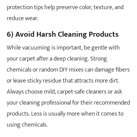
protection tips help preserve color, texture, and
reduce wear.
6) Avoid Harsh Cleaning Products
While vacuuming is important, be gentle with
your carpet after a deep cleaning. Strong
chemicals or random DIY mixes can damage fibers
or leave sticky residue that attracts more dirt.
Always choose mild, carpet-safe cleaners or ask
your cleaning professional for their recommended
products. Less is usually more when it comes to
using chemicals.