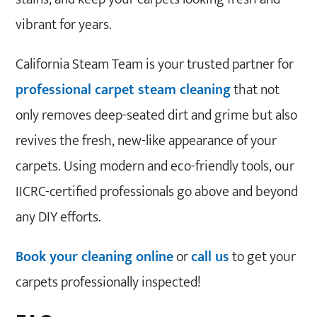
vibrant for years.
California Steam Team is your trusted partner for
professional carpet steam cleaning
that not
only removes deep-seated dirt and grime but also
revives the fresh, new-like appearance of your
carpets. Using modern and eco-friendly tools, our
IICRC-certified professionals go above and beyond
any DIY efforts.
Book your cleaning online
or
call us
to get your
carpets professionally inspected!