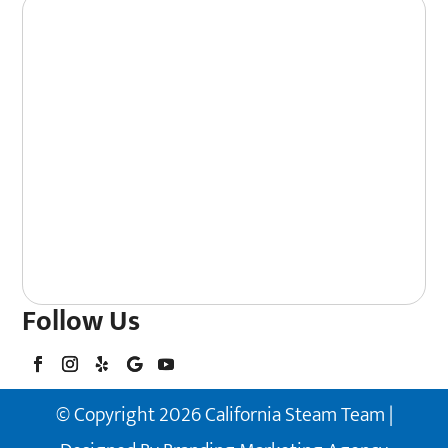
Follow Us
© Copyright 2026 California Steam Team |